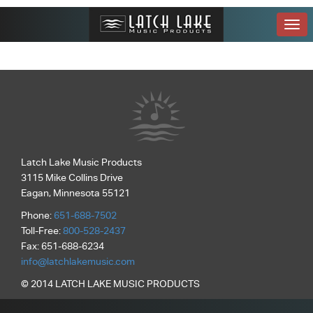
Toggle
naviga
Latch Lake Music Products
3115 Mike Collins Drive
Eagan, Minnesota 55121
Phone:
651-688-7502
Toll-Free:
800-528-2437
Fax: 651-688-6234
info@latchlakemusic.com
© 2014 LATCH LAKE MUSIC PRODUCTS