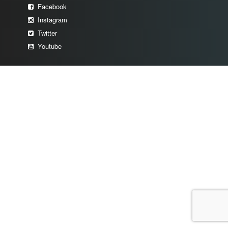
Facebook
Instagram
Twitter
Youtube